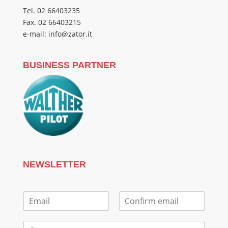
Tel. 02 66403235
Fax. 02 66403215
e-mail: info@zator.it
BUSINESS PARTNER
NEWSLETTER
E
m
E
C
a
m
o
C
i