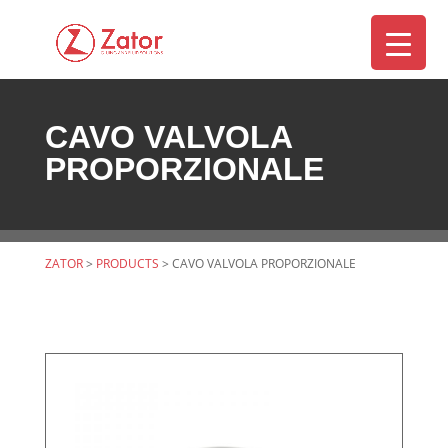
CAVO VALVOLA
▼
PROPORZIONALE
ZATOR
>
PRODUCTS
>
CAVO VALVOLA PROPORZIONALE