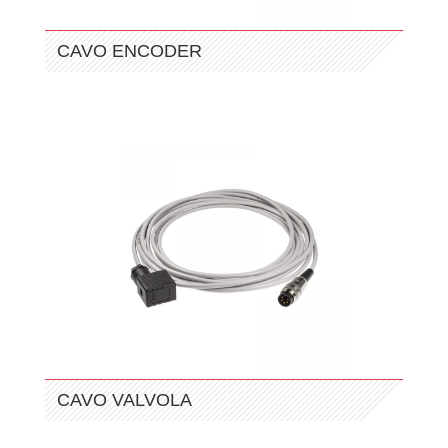
CAVO ENCODER
CAVO VALVOLA