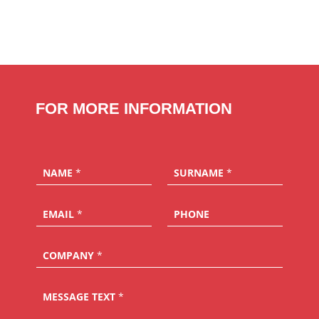
FOR MORE INFORMATION
NAME
*
SURNAME
*
EMAIL
*
PHONE
COMPANY
*
MESSAGE TEXT
*