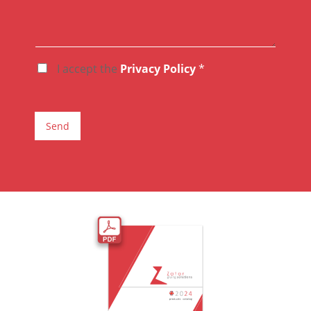
I accept the
Privacy Policy
*
A
C
C
E
T
Send
T
A
Z
I
O
N
E
G
D
P
R
*