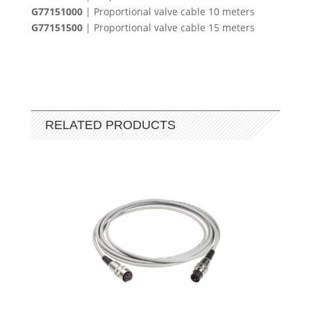
G77151000
| Proportional valve cable 10 meters
G77151500
| Proportional valve cable 15 meters
RELATED PRODUCTS