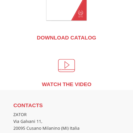
DOWNLOAD CATALOG
WATCH THE VIDEO
CONTACTS
ZATOR
Via Galvani 11,
20095 Cusano Milanino (MI) Italia