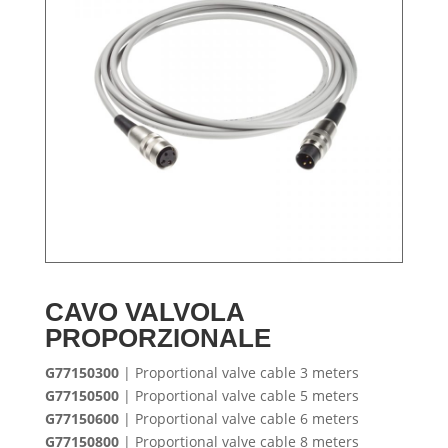
CAVO VALVOLA
PROPORZIONALE
G77150300
| Proportional valve cable 3 meters
G77150500
| Proportional valve cable 5 meters
G77150600
| Proportional valve cable 6 meters
G77150800
| Proportional valve cable 8 meters