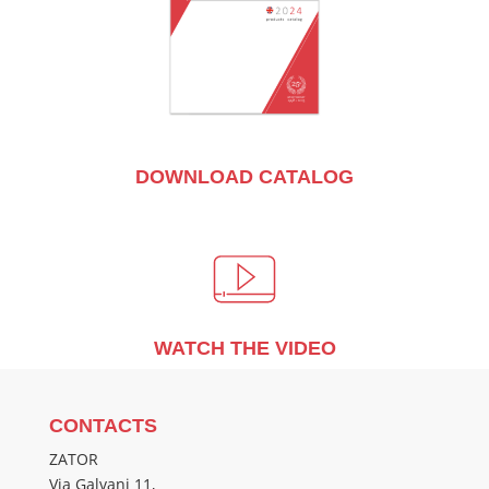
DOWNLOAD CATALOG
WATCH THE VIDEO
CONTACTS
ZATOR
Via Galvani 11,