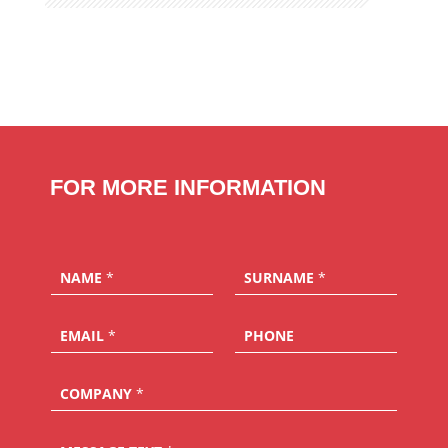
FOR MORE INFORMATION
NAME
*
SURNAME
*
EMAIL
*
PHONE
COMPANY
*