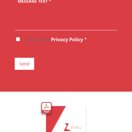
MESSAGE TEXT
*
I accept the
Privacy Policy
*
A
C
C
E
T
Send
T
A
Z
I
O
N
E
G
D
P
R
*