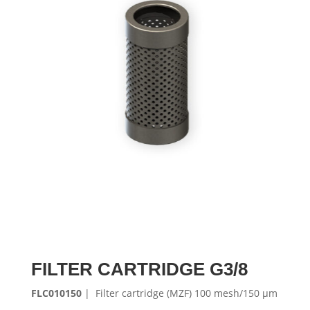
FILTER CARTRIDGE G3/8
FLC010150
| Filter cartridge (MZF) 100 mesh/150 μm