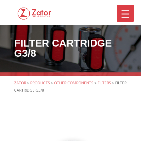
FILTER CARTRIDGE
▼
G3/8
ZATOR
>
PRODUCTS
>
OTHER COMPONENTS
>
FILTERS
>
FILTER
CARTRIDGE G3/8