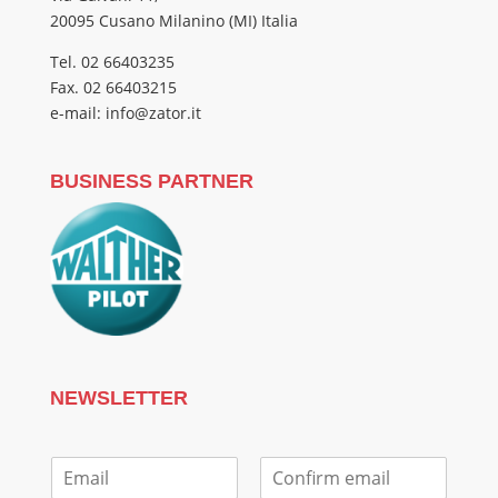
20095 Cusano Milanino (MI) Italia
Tel. 02 66403235
Fax. 02 66403215
e-mail: info@zator.it
BUSINESS PARTNER
NEWSLETTER
E
m