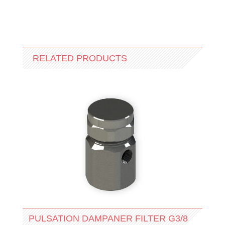
RELATED PRODUCTS
PULSATION DAMPANER FILTER G3/8