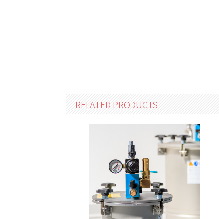
RELATED PRODUCTS