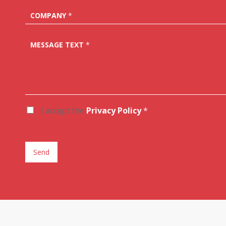
COMPANY
*
MESSAGE TEXT
*
I accept the
Privacy Policy
*
A
C
C
E
T
Send
T
A
Z
I
O
N
E
G