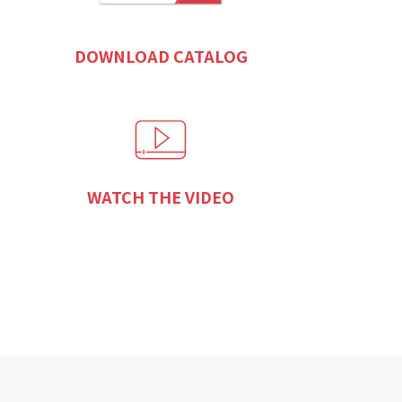
DOWNLOAD CATALOG
WATCH THE VIDEO