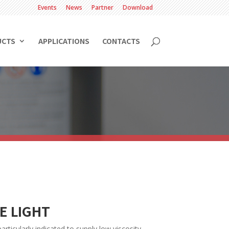
Events
News
Partner
Download
UCTS
APPLICATIONS
CONTACTS
E LIGHT
rticularly indicated to supply low viscosity