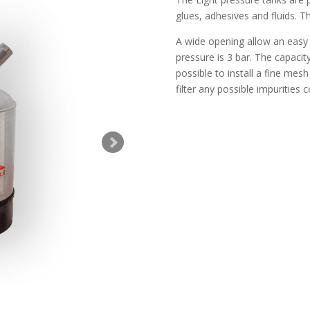
glues, adhesives and fluids. T
A wide opening allow an easy 
pressure is 3 bar. The capacity 
possible to install a fine mesh
filter any possible impurities c