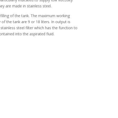
hey are made in stainless steel.
filling of the tank. The maximum working
of the tank are 9 or 18 liters. In output is
 stainless steel filter which has the function to
ontained into the aspirated fluid.