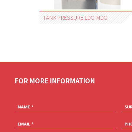
TANK PRESSURE LDG-MDG
FOR MORE INFORMATION
NAME
*
SU
EMAIL
*
PH