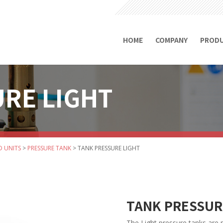
HOME
COMPANY
PROD
RE LIGHT
D UNITS
>
PRESSURE TANK
>
TANK PRESSURE LIGHT
TANK PRESSUR
The Light pressure tanks are pa