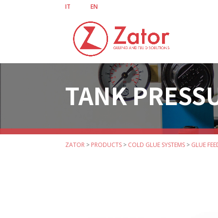
IT
EN
TANK PRESSU
ZATOR
>
PRODUCTS
>
COLD GLUE SYSTEMS
>
GLUE FEE