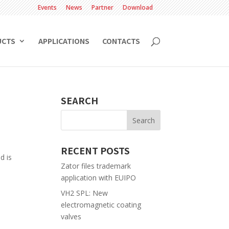
Events
News
Partner
Download
UCTS
APPLICATIONS
CONTACTS
SEARCH
RECENT POSTS
d is
Zator files trademark
application with EUIPO
VH2 SPL: New
electromagnetic coating
valves