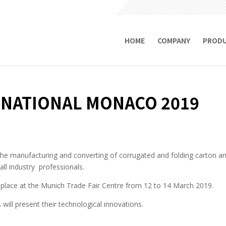
HOME
COMPANY
PROD
RNATIONAL MONACO 2019
r the manufacturing and converting of corrugated and folding carton an
ll industry professionals.
e place at the Munich Trade Fair Centre from 12 to 14 March 2019.
will present their technological innovations.