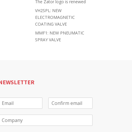
The Zator logo is renewed
VH2SPL: NEW
ELECTROMAGNETIC
COATING VALVE
MMF1: NEW PNEUMATIC
SPRAY VALVE
NEWSLETTER
E
m
E
C
a
m
o
C
a
n
o
f
m
*
i