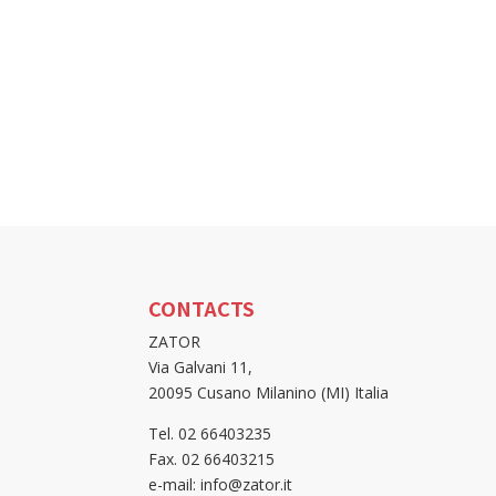
CONTACTS
ZATOR
Via Galvani 11,
20095 Cusano Milanino (MI) Italia
Tel. 02 66403235
Fax. 02 66403215
e-mail: info@zator.it