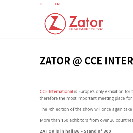
IT
EN
ZATOR @ CCE INTE
CCE International
is Europe’s only exhibition fo
therefore the most important meeting place for a
The 4th edition of the show will once again tak
More than 150 exhibitors from over 20 countries 
ZATOR is in hall B6 – Stand n° 300