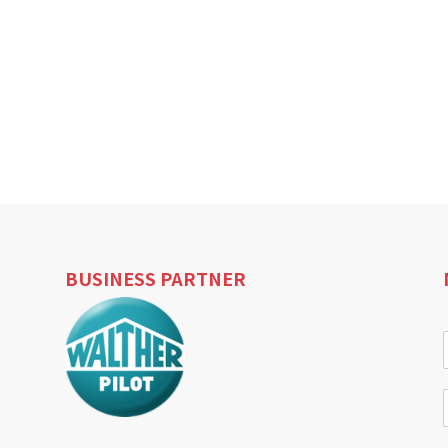
BUSINESS PARTNER
i
l
i
l