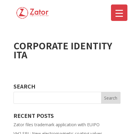
CORPORATE IDENTITY
▼
ITA
SEARCH
RECENT POSTS
Zator files trademark application with EUIPO
VH2 SPL: New electromagnetic coating valves