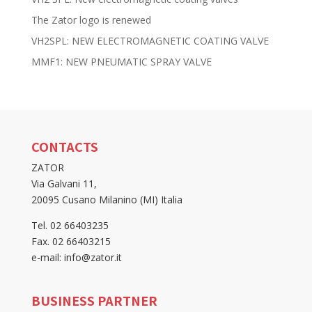
The Zator logo is renewed
VH2SPL: NEW ELECTROMAGNETIC COATING VALVE
MMF1: NEW PNEUMATIC SPRAY VALVE
CONTACTS
ZATOR
Via Galvani 11,
20095 Cusano Milanino (MI) Italia
Tel. 02 66403235
Fax. 02 66403215
e-mail: info@zator.it
BUSINESS PARTNER