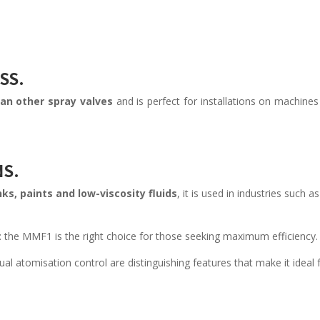
SS.
han other spray valves
and is perfect for installations on machines
NS.
ks, paints and low-viscosity fluids
, it is used in industries such as
e: the MMF1 is the right choice for those seeking maximum efficiency.
ual atomisation control are distinguishing features that make it ideal 
.