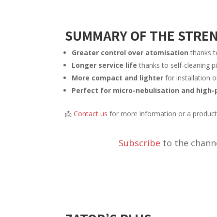
SUMMARY OF THE STRE
Greater control over atomisation
thanks t
Longer service life
thanks to self-cleaning pi
More compact and lighter
for installation 
Perfect for micro-nebulisation and high-
📩
Contact us
for more information or a produc
Subscribe
to the channe