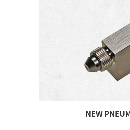
NEW PNEUM