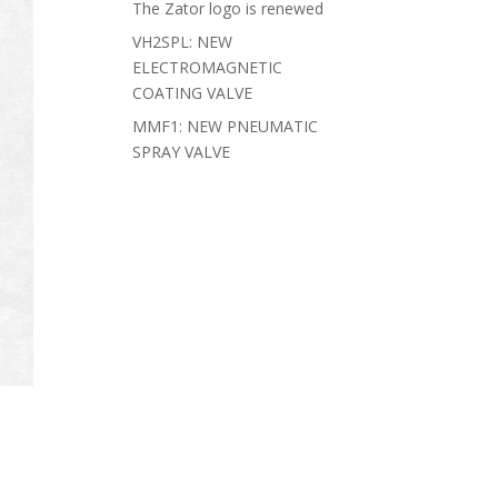
The Zator logo is renewed
VH2SPL: NEW
ELECTROMAGNETIC
COATING VALVE
MMF1: NEW PNEUMATIC
SPRAY VALVE