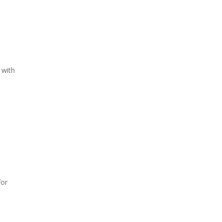
 with
for