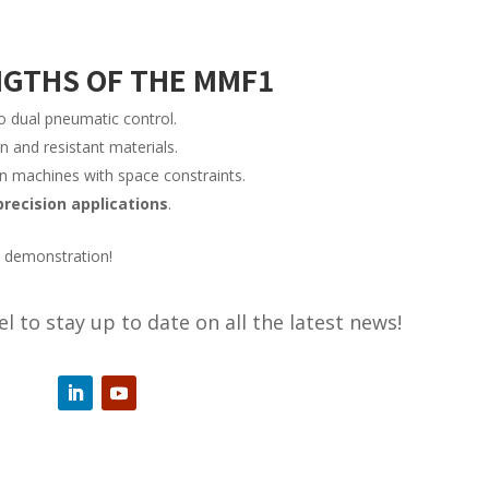
NGTHS OF THE MMF1
o dual pneumatic control.
n and resistant materials.
on machines with space constraints.
precision applications
.
t demonstration!
l to stay up to date on all the latest news!