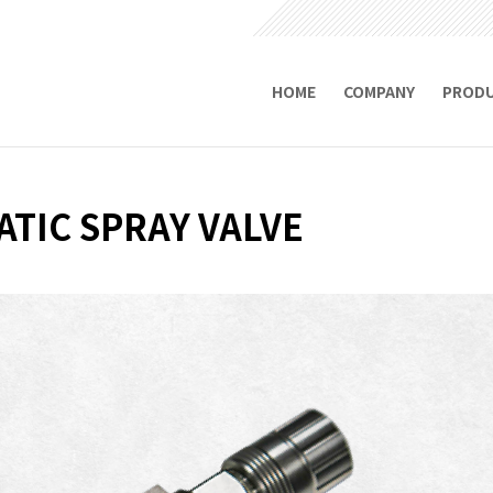
HOME
COMPANY
PROD
TIC SPRAY VALVE