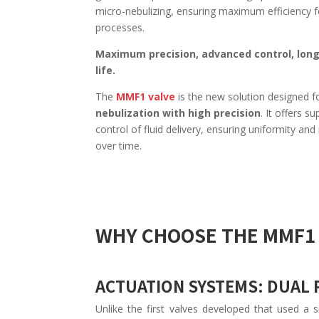
micro-nebulizing, ensuring maximum efficiency f
processes.
Maximum precision, advanced control, long
life.
The
MMF1 valve
is the new solution designed f
nebulization with high precision
. It offers su
control of fluid delivery, ensuring uniformity and r
over time.
WHY CHOOSE THE MMF1 
ACTUATION SYSTEMS: DUAL
Unlike the first valves developed that used a