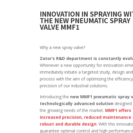
INNOVATION IN SPRAYING W
THE NEW PNEUMATIC SPRAY
VALVE MMF1
Why a new spray valve?
Zator’s R&D department is constantly evol
Whenever a new opportunity for innovation em
immediately initiate a targeted study, design and
process with the aim of optimizing the efficienc
precision of our industrial solutions.
Introducing the
new MMF1 pneumatic spray v
technologically advanced solution
designed
the growing needs of the market.
MMF1 offers
increased precision, reduced maintenance
robust and durable design
. With this innovat
guarantee optimal control and high performance