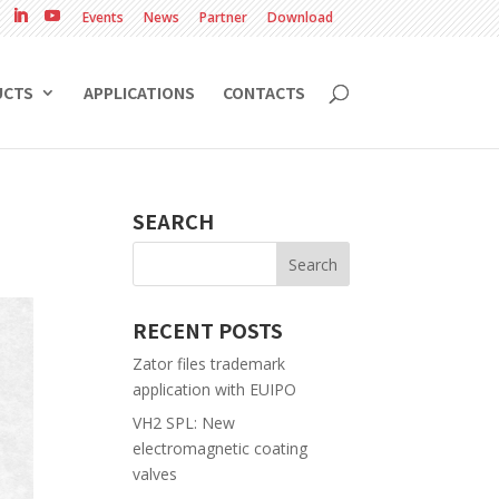
Events
News
Partner
Download
UCTS
APPLICATIONS
CONTACTS
SEARCH
RECENT POSTS
Zator files trademark
application with EUIPO
VH2 SPL: New
electromagnetic coating
valves