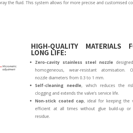
ray the fluid. This system allows for more precise and customised co
HIGH-QUALITY MATERIALS 
LONG LIFE:
Zero-cavity stainless steel nozzle
designed
homogeneous, wear-resistant atomisation. Of
nozzle diameters from 0.3 to 1 mm.
Self-cleaning needle
, which reduces the ris
clogging and extends the valve’s service life.
Non-stick coated cap
, ideal for keeping the 
efficient at all times without glue build-up or 
residue.