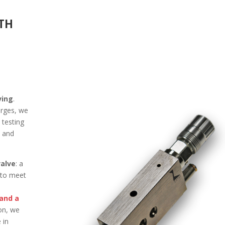
ITH
ving
.
erges, we
 testing
y and
alve
: a
 to meet
 and a
ion, we
 in