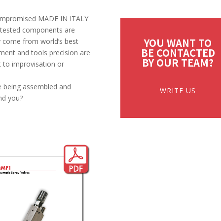
ncompromised MADE IN ITALY
y, tested components are
YOU WANT TO
y come from world’s best
BE CONTACTED
ment and tools precision are
BY OUR TEAM?
t to improvisation or
ore being assembled and
WRITE US
nd you?