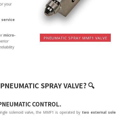
or your
 service
or
micro-
PNEUMATIC SPRAY MMF1 VALVE
perior
eliability
PNEUMATIC SPRAY VALVE? 🔍
 PNEUMATIC CONTROL.
 single solenoid valve, the MMF1 is operated by
two external sole