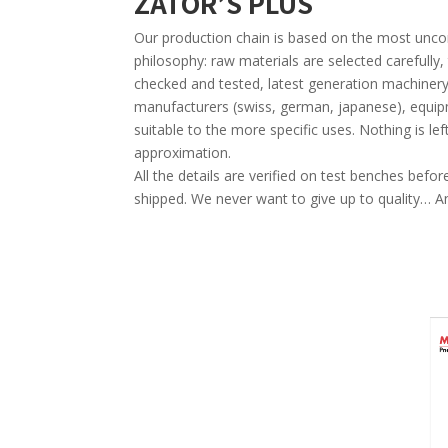
ZATOR’S PLUS
Our production chain is based on the most u
philosophy: raw materials are selected carefull
checked and tested, latest generation machiner
manufacturers (swiss, german, japanese), equip
suitable to the more specific uses. Nothing is lef
approximation.
All the details are verified on test benches bef
shipped. We never want to give up to quality… A