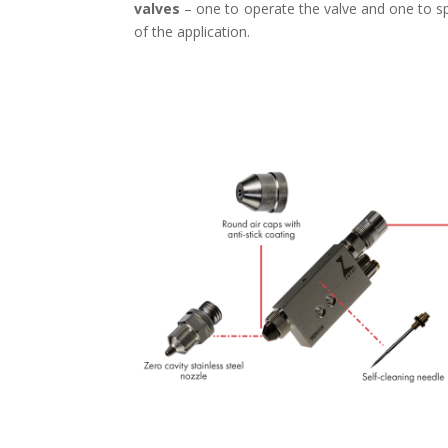
valves
– one to operate the valve and one to sp
of the application.