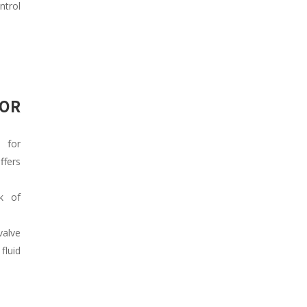
ntrol
FOR
 for
fers
k of
valve
fluid