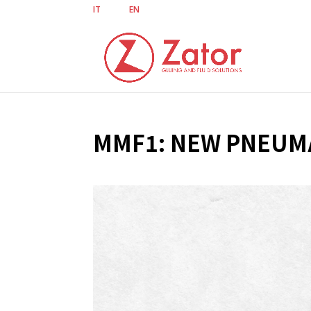
IT
EN
MMF1: NEW PNEUMA