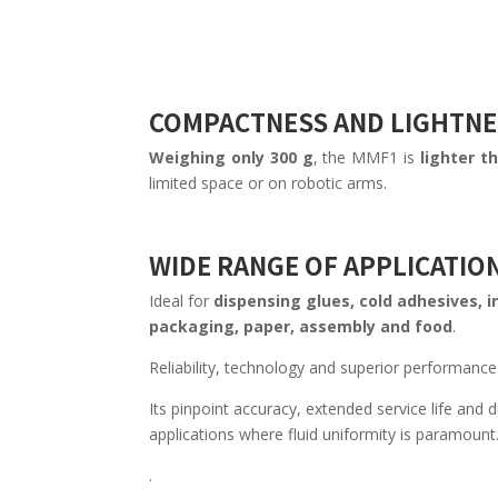
COMPACTNESS AND LIGHTNE
Weighing only 300 g
, the MMF1 is
lighter t
limited space or on robotic arms.
WIDE RANGE OF APPLICATIO
Ideal for
dispensing glues, cold adhesives, in
packaging, paper, assembly and food
.
Reliability, technology and superior performanc
Its pinpoint accuracy, extended service life and d
applications where fluid uniformity is paramount
.