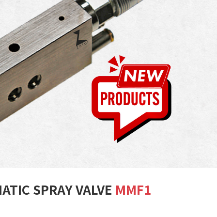
ATIC SPRAY VALVE
MMF1