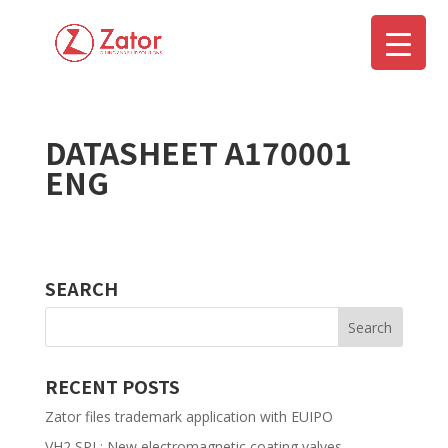
DATASHEET A170001
▼
ENG
SEARCH
RECENT POSTS
Zator files trademark application with EUIPO
VH2 SPL: New electromagnetic coating valves