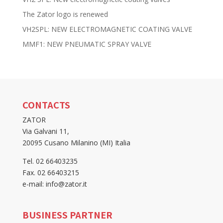
The Zator logo is renewed
VH2SPL: NEW ELECTROMAGNETIC COATING VALVE
MMF1: NEW PNEUMATIC SPRAY VALVE
CONTACTS
ZATOR
Via Galvani 11,
20095 Cusano Milanino (MI) Italia
Tel. 02 66403235
Fax. 02 66403215
e-mail: info@zator.it
BUSINESS PARTNER