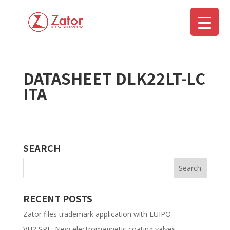
DATASHEET DLK22LT-LC
▼
ITA
SEARCH
RECENT POSTS
Zator files trademark application with EUIPO
VH2 SPL: New electromagnetic coating valves