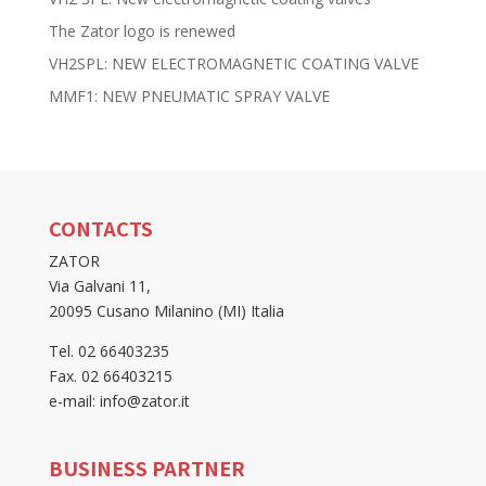
The Zator logo is renewed
VH2SPL: NEW ELECTROMAGNETIC COATING VALVE
MMF1: NEW PNEUMATIC SPRAY VALVE
CONTACTS
ZATOR
Via Galvani 11,
20095 Cusano Milanino (MI) Italia
Tel. 02 66403235
Fax. 02 66403215
e-mail: info@zator.it
BUSINESS PARTNER