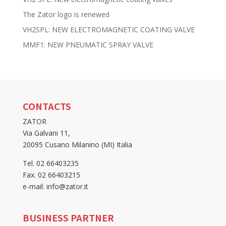
The Zator logo is renewed
VH2SPL: NEW ELECTROMAGNETIC COATING VALVE
MMF1: NEW PNEUMATIC SPRAY VALVE
CONTACTS
ZATOR
Via Galvani 11,
20095 Cusano Milanino (MI) Italia
Tel. 02 66403235
Fax. 02 66403215
e-mail: info@zator.it
BUSINESS PARTNER