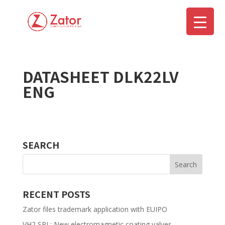
DATASHEET DLK22LV
▼
ENG
SEARCH
RECENT POSTS
Zator files trademark application with EUIPO
VH2 SPL: New electromagnetic coating valves