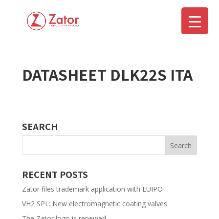
DATASHEET DLK22S ITA
▼
SEARCH
RECENT POSTS
Zator files trademark application with EUIPO
VH2 SPL: New electromagnetic coating valves
The Zator logo is renewed