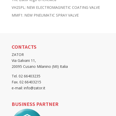
VH2SPL: NEW ELECTROMAGNETIC COATING VALVE
MMF1: NEW PNEUMATIC SPRAY VALVE
CONTACTS
ZATOR
Via Galvani 11,
20095 Cusano Milanino (MI) Italia
Tel. 02 66403235
Fax. 02 66403215
e-mail: info@zator.it
BUSINESS PARTNER