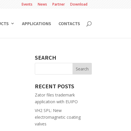
Events
News
Partner
Download
UCTS
APPLICATIONS
CONTACTS
SEARCH
RECENT POSTS
Zator files trademark
application with EUIPO
VH2 SPL: New
electromagnetic coating
valves