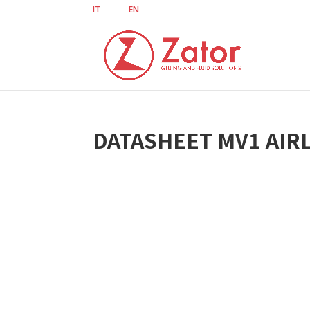
IT
EN
DATASHEET MV1 AIRL