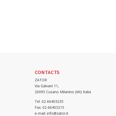
CONTACTS
ZATOR
Via Galvani 11,
20095 Cusano Milanino (MI) Italia
Tel. 02 66403235
Fax. 02 66403215
e-mail: info@zator.it