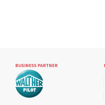
BUSINESS PARTNER
i
l
i
l