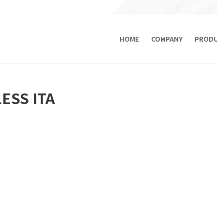
HOME
COMPANY
PROD
ESS ITA