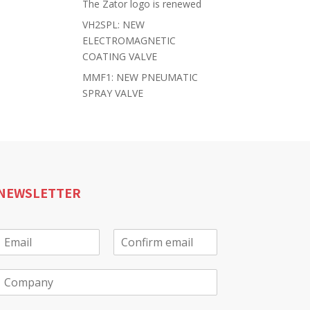
The Zator logo is renewed
VH2SPL: NEW
ELECTROMAGNETIC
COATING VALVE
MMF1: NEW PNEUMATIC
SPRAY VALVE
NEWSLETTER
E
m
E
C
a
m
o
C
a
n
o
f
m
*
i