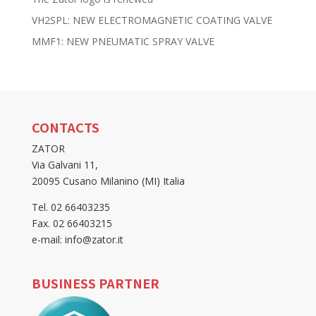
VH2SPL: NEW ELECTROMAGNETIC COATING VALVE
MMF1: NEW PNEUMATIC SPRAY VALVE
CONTACTS
ZATOR
Via Galvani 11,
20095 Cusano Milanino (MI) Italia
Tel. 02 66403235
Fax. 02 66403215
e-mail: info@zator.it
BUSINESS PARTNER