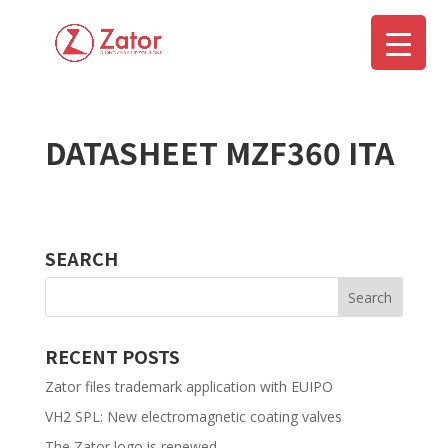
DATASHEET MZF360 ITA
▼
SEARCH
RECENT POSTS
Zator files trademark application with EUIPO
VH2 SPL: New electromagnetic coating valves
The Zator logo is renewed