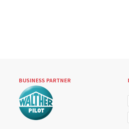
BUSINESS PARTNER
i
l
i
l