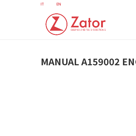
IT
EN
MANUAL A159002 EN