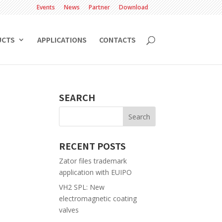
Events
News
Partner
Download
UCTS
APPLICATIONS
CONTACTS
SEARCH
RECENT POSTS
Zator files trademark
application with EUIPO
VH2 SPL: New
electromagnetic coating
valves