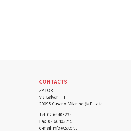
CONTACTS
ZATOR
Via Galvani 11,
20095 Cusano Milanino (MI) Italia
Tel. 02 66403235
Fax. 02 66403215
e-mail: info@zator.it