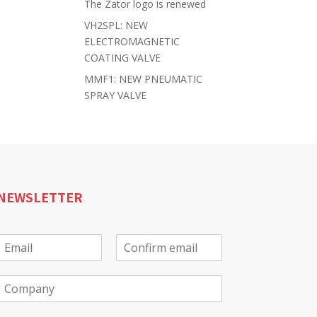
The Zator logo is renewed
VH2SPL: NEW
ELECTROMAGNETIC
COATING VALVE
MMF1: NEW PNEUMATIC
SPRAY VALVE
NEWSLETTER
E
m
E
C
a
m
o
C
a
n
o
f
m
*
i