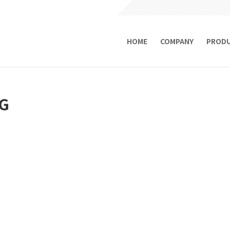
HOME
COMPANY
PROD
G