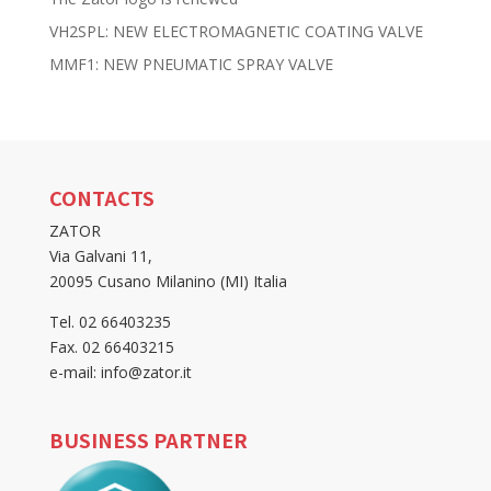
VH2SPL: NEW ELECTROMAGNETIC COATING VALVE
MMF1: NEW PNEUMATIC SPRAY VALVE
CONTACTS
ZATOR
Via Galvani 11,
20095 Cusano Milanino (MI) Italia
Tel. 02 66403235
Fax. 02 66403215
e-mail: info@zator.it
BUSINESS PARTNER