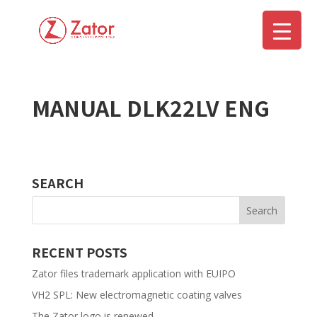
MANUAL DLK22LV ENG
▼
SEARCH
RECENT POSTS
Zator files trademark application with EUIPO
VH2 SPL: New electromagnetic coating valves
The Zator logo is renewed