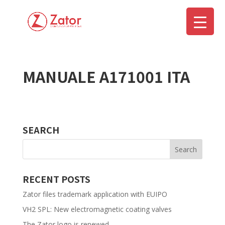
MANUALE A171001 ITA
▼
SEARCH
RECENT POSTS
Zator files trademark application with EUIPO
VH2 SPL: New electromagnetic coating valves
The Zator logo is renewed