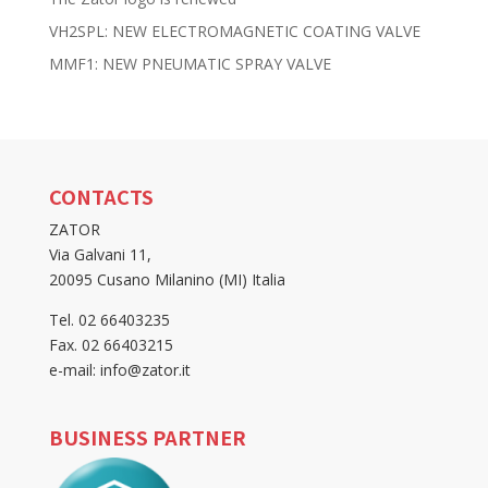
VH2SPL: NEW ELECTROMAGNETIC COATING VALVE
MMF1: NEW PNEUMATIC SPRAY VALVE
CONTACTS
ZATOR
Via Galvani 11,
20095 Cusano Milanino (MI) Italia
Tel. 02 66403235
Fax. 02 66403215
e-mail: info@zator.it
BUSINESS PARTNER