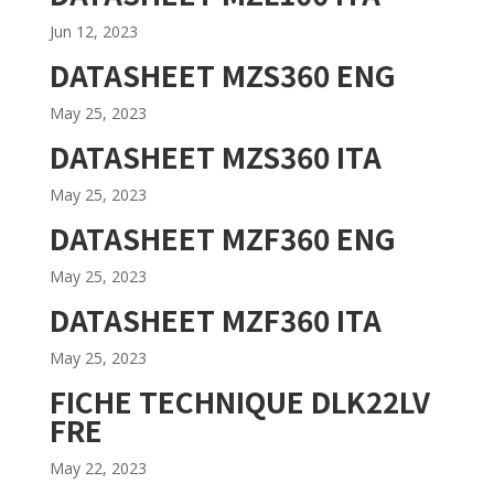
Jun 12, 2023
DATASHEET MZS360 ENG
May 25, 2023
DATASHEET MZS360 ITA
May 25, 2023
DATASHEET MZF360 ENG
May 25, 2023
DATASHEET MZF360 ITA
May 25, 2023
FICHE TECHNIQUE DLK22LV
FRE
May 22, 2023