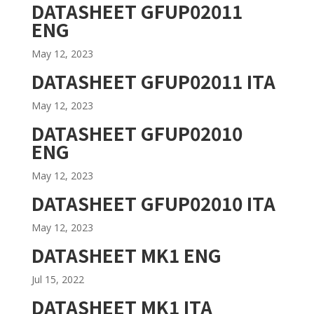
DATASHEET GFUP02011
ENG
May 12, 2023
DATASHEET GFUP02011 ITA
May 12, 2023
DATASHEET GFUP02010
ENG
May 12, 2023
DATASHEET GFUP02010 ITA
May 12, 2023
DATASHEET MK1 ENG
Jul 15, 2022
DATASHEET MK1 ITA