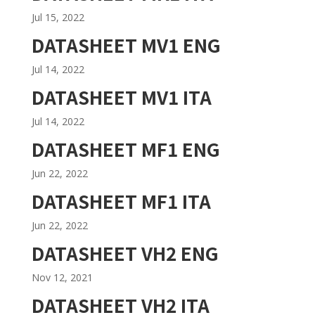
Jul 15, 2022
DATASHEET MV1 ENG
Jul 14, 2022
DATASHEET MV1 ITA
Jul 14, 2022
DATASHEET MF1 ENG
Jun 22, 2022
DATASHEET MF1 ITA
Jun 22, 2022
DATASHEET VH2 ENG
Nov 12, 2021
DATASHEET VH2 ITA