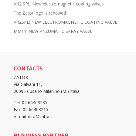
VH2 SPL: New electromagnetic coating valves
The Zator logo is renewed
VH2SPL: NEW ELECTROMAGNETIC COATING VALVE
MMF1: NEW PNEUMATIC SPRAY VALVE
CONTACTS
ZATOR
Via Galvani 11,
20095 Cusano Milanino (MI) Italia
Tel. 02 66403235
Fax. 02 66403215
e-mail: info@zator.it
BUSINESS PARTNER