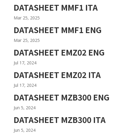
DATASHEET MMF1 ITA
Mar 25, 2025
DATASHEET MMF1 ENG
Mar 25, 2025
DATASHEET EMZ02 ENG
Jul 17, 2024
DATASHEET EMZ02 ITA
Jul 17, 2024
DATASHEET MZB300 ENG
Jun 5, 2024
DATASHEET MZB300 ITA
Jun 5, 2024