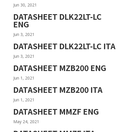
Jun 30, 2021
DATASHEET DLK22LT-LC
ENG
Jun 3, 2021
DATASHEET DLK22LT-LC ITA
Jun 3, 2021
DATASHEET MZB200 ENG
Jun 1, 2021
DATASHEET MZB200 ITA
Jun 1, 2021
DATASHEET MMZF ENG
May 24, 2021