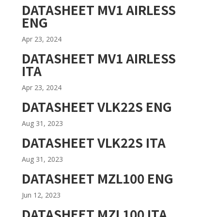
DATASHEET MV1 AIRLESS
ENG
Apr 23, 2024
DATASHEET MV1 AIRLESS
ITA
Apr 23, 2024
DATASHEET VLK22S ENG
Aug 31, 2023
DATASHEET VLK22S ITA
Aug 31, 2023
DATASHEET MZL100 ENG
Jun 12, 2023
DATASHEET MZL100 ITA