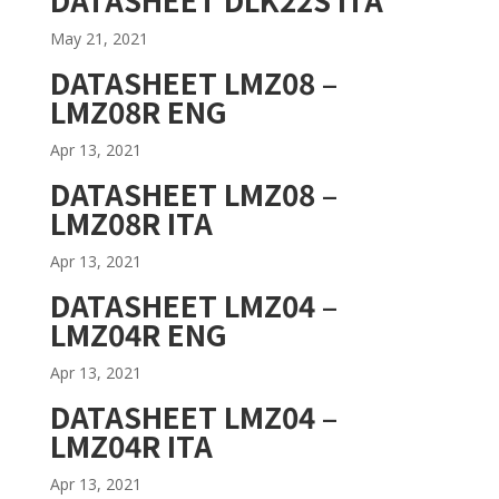
May 21, 2021
DATASHEET LMZ08 –
LMZ08R ENG
Apr 13, 2021
DATASHEET LMZ08 –
LMZ08R ITA
Apr 13, 2021
DATASHEET LMZ04 –
LMZ04R ENG
Apr 13, 2021
DATASHEET LMZ04 –
LMZ04R ITA
Apr 13, 2021