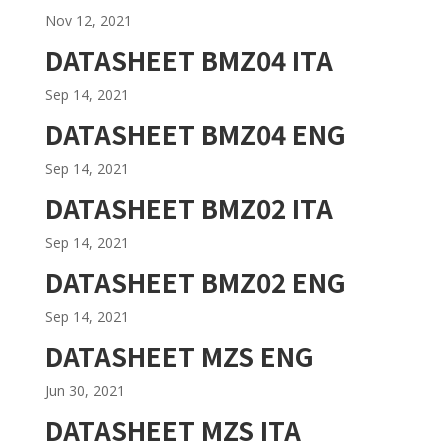
Nov 12, 2021
DATASHEET BMZ04 ITA
Sep 14, 2021
DATASHEET BMZ04 ENG
Sep 14, 2021
DATASHEET BMZ02 ITA
Sep 14, 2021
DATASHEET BMZ02 ENG
Sep 14, 2021
DATASHEET MZS ENG
Jun 30, 2021
DATASHEET MZS ITA