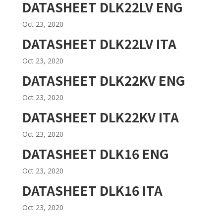
DATASHEET DLK22LV ENG
Oct 23, 2020
DATASHEET DLK22LV ITA
Oct 23, 2020
DATASHEET DLK22KV ENG
Oct 23, 2020
DATASHEET DLK22KV ITA
Oct 23, 2020
DATASHEET DLK16 ENG
Oct 23, 2020
DATASHEET DLK16 ITA
Oct 23, 2020