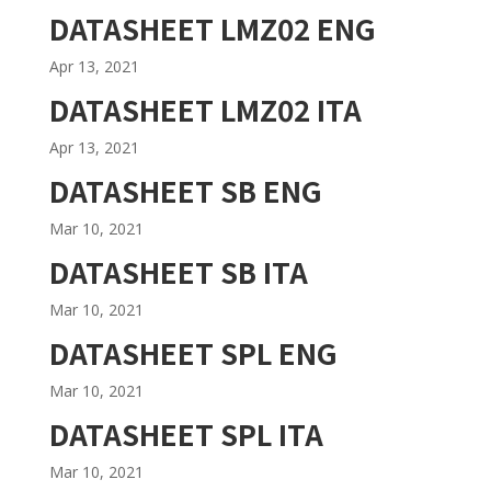
DATASHEET LMZ02 ENG
Apr 13, 2021
DATASHEET LMZ02 ITA
Apr 13, 2021
DATASHEET SB ENG
Mar 10, 2021
DATASHEET SB ITA
Mar 10, 2021
DATASHEET SPL ENG
Mar 10, 2021
DATASHEET SPL ITA
Mar 10, 2021