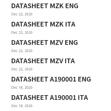
DATASHEET MZK ENG
Dec 22, 2020
DATASHEET MZK ITA
Dec 22, 2020
DATASHEET MZV ENG
Dec 22, 2020
DATASHEET MZV ITA
Dec 22, 2020
DATASHEET A190001 ENG
Dec 18, 2020
DATASHEET A190001 ITA
Dec 18, 2020