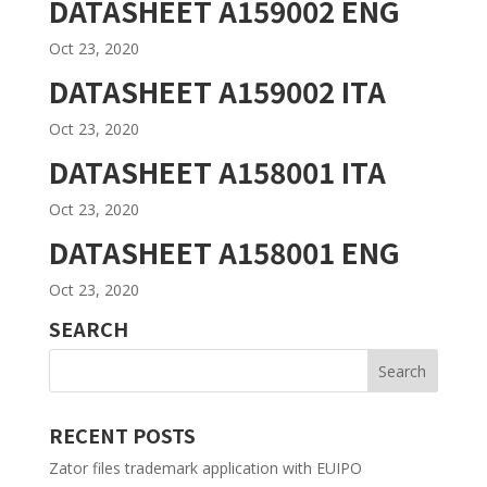
DATASHEET A159002 ENG
Oct 23, 2020
DATASHEET A159002 ITA
Oct 23, 2020
DATASHEET A158001 ITA
Oct 23, 2020
DATASHEET A158001 ENG
Oct 23, 2020
SEARCH
RECENT POSTS
Zator files trademark application with EUIPO