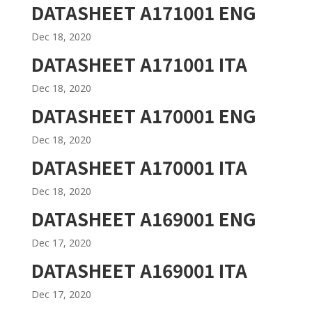
DATASHEET A171001 ENG
Dec 18, 2020
DATASHEET A171001 ITA
Dec 18, 2020
DATASHEET A170001 ENG
Dec 18, 2020
DATASHEET A170001 ITA
Dec 18, 2020
DATASHEET A169001 ENG
Dec 17, 2020
DATASHEET A169001 ITA
Dec 17, 2020