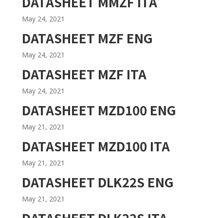
DATASHEET MMZF ITA
May 24, 2021
DATASHEET MZF ENG
May 24, 2021
DATASHEET MZF ITA
May 24, 2021
DATASHEET MZD100 ENG
May 21, 2021
DATASHEET MZD100 ITA
May 21, 2021
DATASHEET DLK22S ENG
May 21, 2021
DATASHEET DLK22S ITA