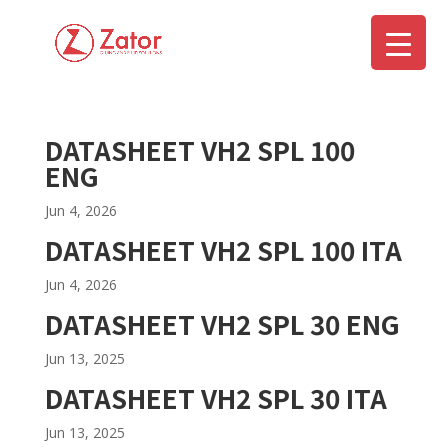
DATASHEET VH2 SPL 100
▼
ENG
Jun 4, 2026
DATASHEET VH2 SPL 100 ITA
Jun 4, 2026
DATASHEET VH2 SPL 30 ENG
Jun 13, 2025
DATASHEET VH2 SPL 30 ITA
Jun 13, 2025