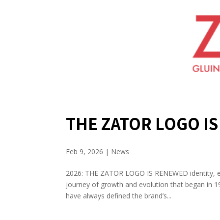
THE ZATOR LOGO I
Feb 9, 2026
|
News
2026: THE ZATOR LOGO IS RENEWED identity, evo
journey of growth and evolution that began in 19
have always defined the brand’s...