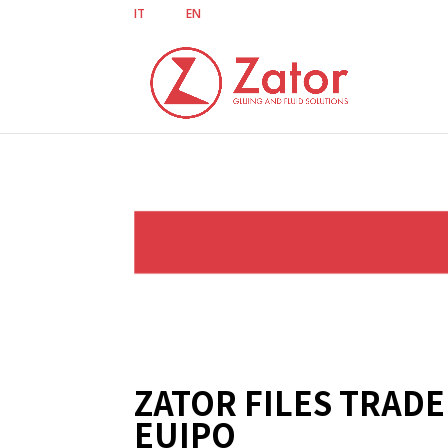
IT
EN
ZATOR FILES TRAD
EUIPO