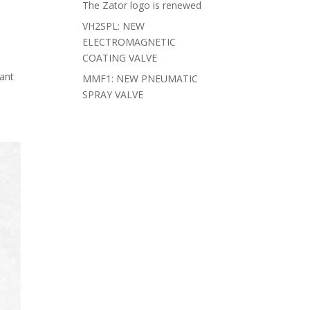
The Zator logo is renewed
VH2SPL: NEW
ELECTROMAGNETIC
COATING VALVE
cant
MMF1: NEW PNEUMATIC
SPRAY VALVE