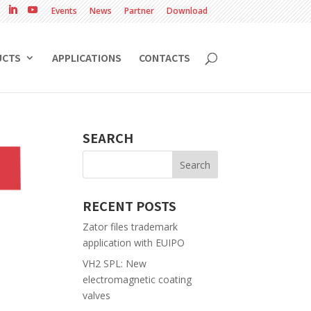
Events
News
Partner
Download
UCTS
APPLICATIONS
CONTACTS
SEARCH
RECENT POSTS
Zator files trademark
application with EUIPO
VH2 SPL: New
electromagnetic coating
valves