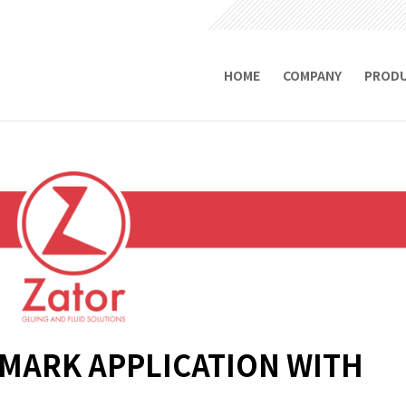
HOME
COMPANY
PROD
EMARK APPLICATION WITH