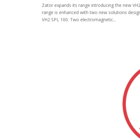
Zator expands its range introducing the new VH
range is enhanced with two new solutions design
VH2 SPL 100. Two electromagnetic...