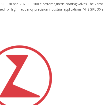
2 SPL 30 and VH2 SPL 100 electromagnetic coating valves The Zator
ed for high-frequency precision industrial applications: VH2 SPL 30 a