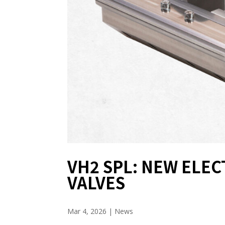
VH2 SPL: NEW ELE
VALVES
Mar 4, 2026
|
News