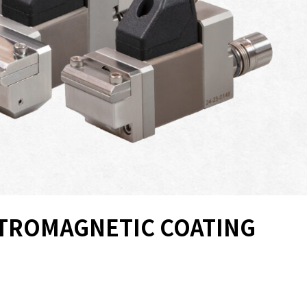
CTROMAGNETIC COATING