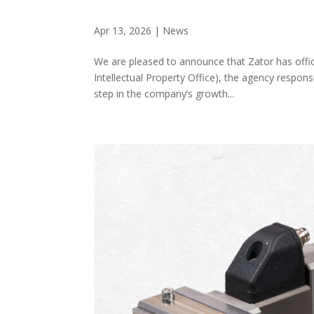
Apr 13, 2026
|
News
We are pleased to announce that Zator has offici
Intellectual Property Office), the agency respon
step in the company’s growth...