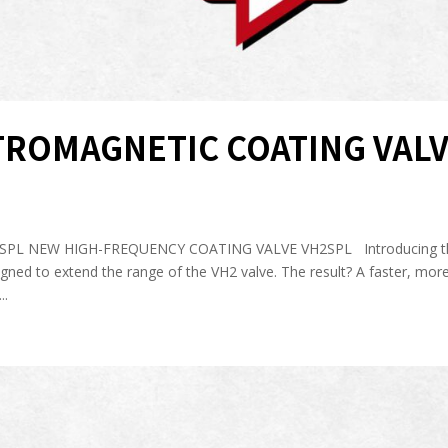
TROMAGNETIC COATING VAL
PL NEW HIGH-FREQUENCY COATING VALVE VH2SPL Introducing t
ned to extend the range of the VH2 valve. The result? A faster, mor
..