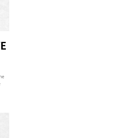
VE
he
e