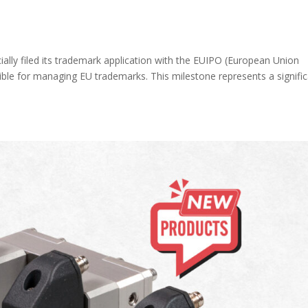
ally filed its trademark application with the EUIPO (European Union
sible for managing EU trademarks. This milestone represents a signifi