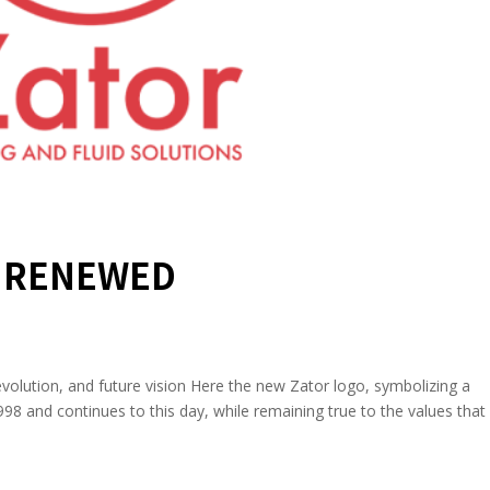
S RENEWED
lution, and future vision Here the new Zator logo, symbolizing a
98 and continues to this day, while remaining true to the values that