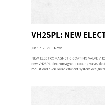
VH2SPL: NEW ELEC
Jun 17, 2025
|
News
NEW ELECTROMAGNETIC COATING VALVE VH2S
new VH2SPL electromagnetic coating valve, desig
robust and even more efficient system designed.